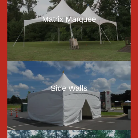
Matrix Marquee
Side Walls