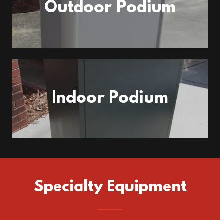
Outdoor Podium
Indoor Podium
Specialty Equipment