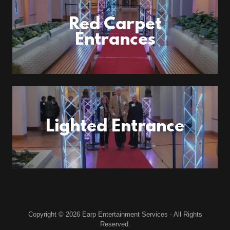
Red Carpet
Entrances
Lighted Entrance
Copyright © 2026 Earp Entertainment Services - All Rights
Reserved.