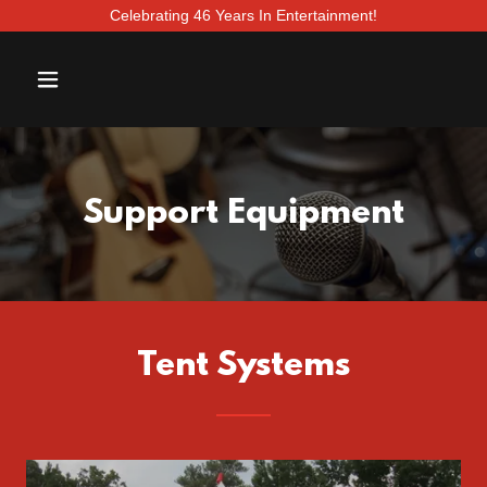
Celebrating 46 Years In Entertainment!
Support Equipment
Tent Systems