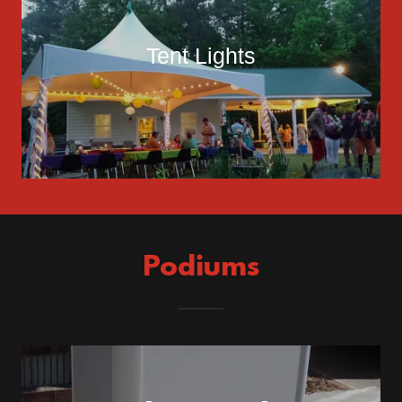
Tent Lights
Podiums