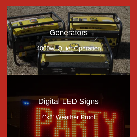
Generators
4000w, Quiet Operation
Digital LED Signs
4'x2' Weather Proof