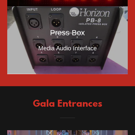
Press Box
Media Audio Interface
Gala Entrances